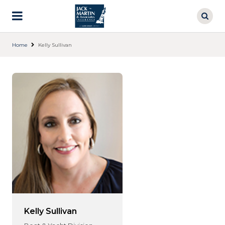
Skip
to
main
content
Home
Kelly Sullivan
Kelly Sullivan