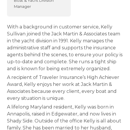
Boat & Yacht Division
Manager
With a background in customer service, Kelly
Sullivan joined the Jack Martin & Associates team
in the yacht division in 1991. Kelly manages the
administrative staff and supports the insurance
agents behind the scenes, to ensure your policy is
up-to-date and complete. She runs a tight ship
and is known for being extremely organized.
A recipient of Traveler Insurance’s High Achiever
Award, Kelly enjoys her work at Jack Martin &
Associates because every client, every boat and
every situation is unique.
A lifelong Maryland resident, Kelly was born in
Annapolis, raised in Edgewater, and now lives in
Shady Side. Outside of the office Kelly is all about
family. She has been married to her husband,