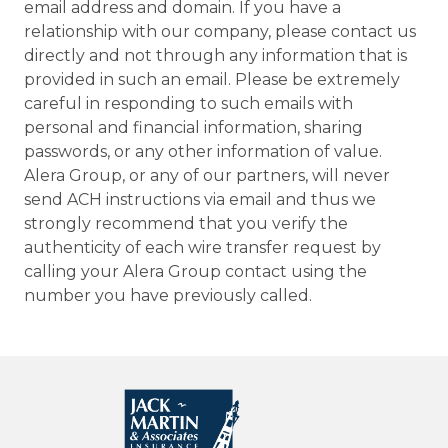
email address and domain. If you have a
relationship with our company, please contact us
directly and not through any information that is
provided in such an email. Please be extremely
careful in responding to such emails with
personal and financial information, sharing
passwords, or any other information of value.
Alera Group, or any of our partners, will never
send ACH instructions via email and thus we
strongly recommend that you verify the
authenticity of each wire transfer request by
calling your Alera Group contact using the
number you have previously called.