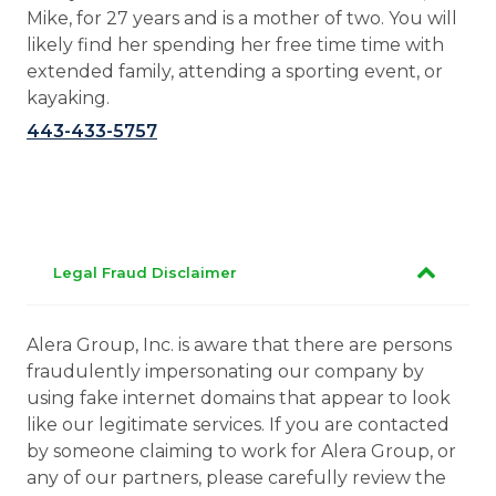
Mike, for 27 years and is a mother of two. You will
likely find her spending her free time time with
extended family, attending a sporting event, or
kayaking.
443-433-5757
Legal Fraud Disclaimer
Alera Group, Inc. is aware that there are persons
fraudulently impersonating our company by
using fake internet domains that appear to look
like our legitimate services. If you are contacted
by someone claiming to work for Alera Group, or
any of our partners, please carefully review the